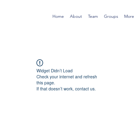
Home
About
Team
Groups
More
Widget Didn’t Load
Check your internet and refresh
this page.
If that doesn’t work, contact us.