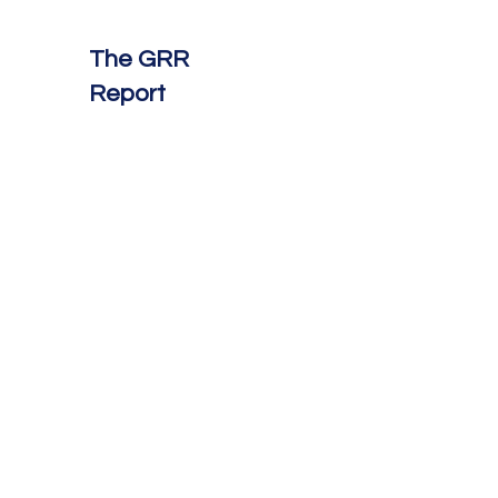
The GRR
Report