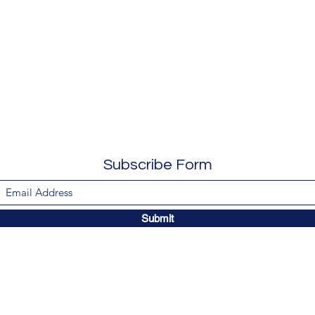
Subscribe Form
Submit