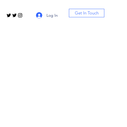
Get In Touch
Log In