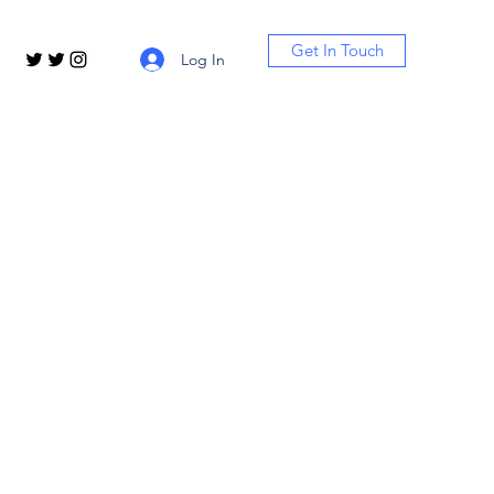
Get In Touch
Log In