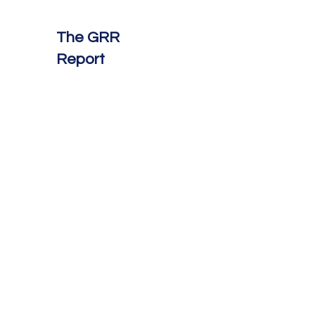
The GRR
Report