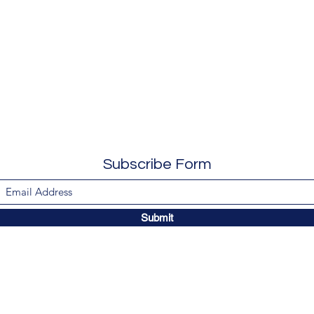
Subscribe Form
Submit