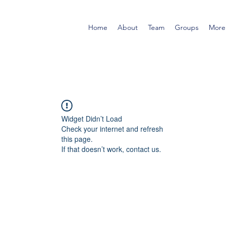
Home
About
Team
Groups
More
Widget Didn’t Load
Check your internet and refresh
this page.
If that doesn’t work, contact us.