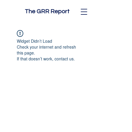
The GRR Report
Widget Didn’t Load
Check your internet and refresh
this page.
If that doesn’t work, contact us.