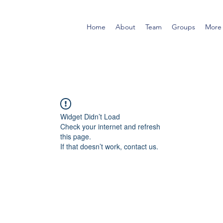
Home
About
Team
Groups
More
Widget Didn’t Load
Check your internet and refresh
this page.
If that doesn’t work, contact us.