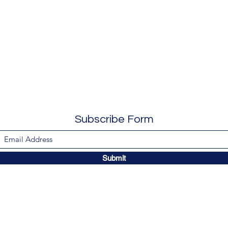
Subscribe Form
Submit