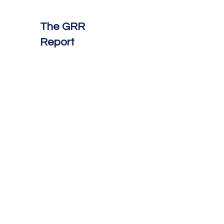
The GRR
Report