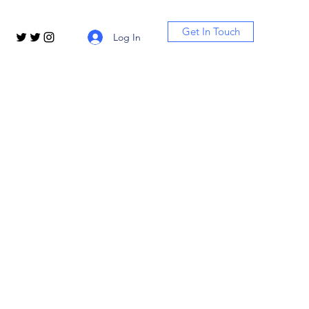
Get In Touch
Log In