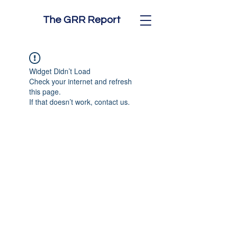
The GRR Report
Widget Didn’t Load
Check your internet and refresh
this page.
If that doesn’t work, contact us.