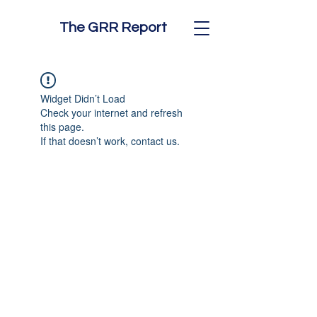
The GRR Report
Widget Didn’t Load
Check your internet and refresh
this page.
If that doesn’t work, contact us.