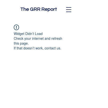
The GRR Report
Widget Didn’t Load
Check your internet and refresh
this page.
If that doesn’t work, contact us.