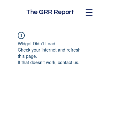
The GRR Report
Widget Didn’t Load
Check your internet and refresh
this page.
If that doesn’t work, contact us.