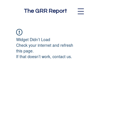
The GRR Report
Widget Didn’t Load
Check your internet and refresh
this page.
If that doesn’t work, contact us.