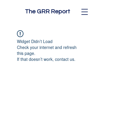
The GRR Report
Widget Didn’t Load
Check your internet and refresh
this page.
If that doesn’t work, contact us.