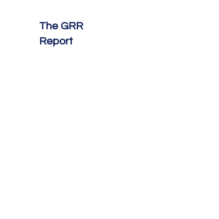
The GRR
Report