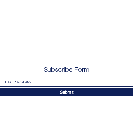
Subscribe Form
Submit