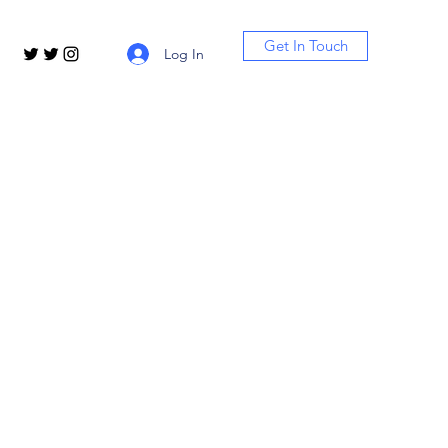
Get In Touch
Log In