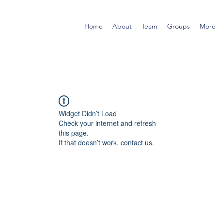
Home
About
Team
Groups
More
Widget Didn’t Load
Check your internet and refresh
this page.
If that doesn’t work, contact us.