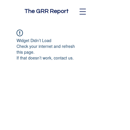
The GRR Report
Widget Didn’t Load
Check your internet and refresh
this page.
If that doesn’t work, contact us.