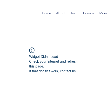
Home
About
Team
Groups
More
Widget Didn’t Load
Check your internet and refresh
this page.
If that doesn’t work, contact us.