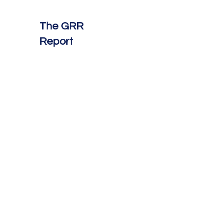
The GRR
Report