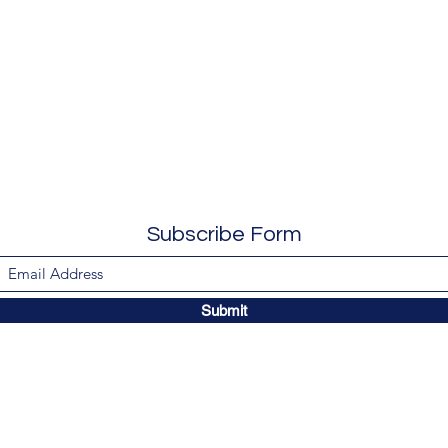
Subscribe Form
Submit