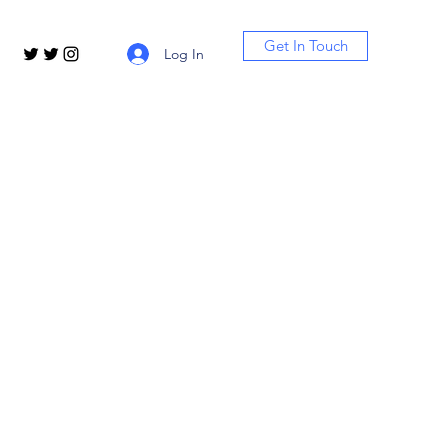
Get In Touch
Log In