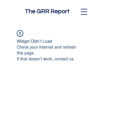
The GRR Report
Widget Didn’t Load
Check your internet and refresh
this page.
If that doesn’t work, contact us.