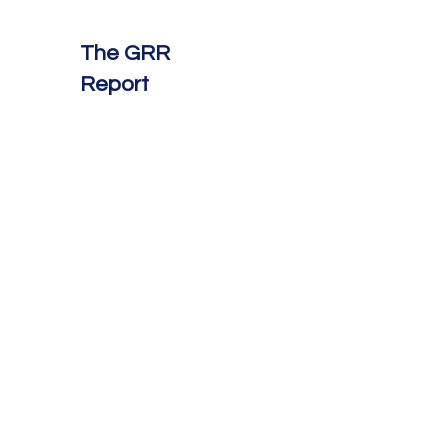
The GRR
Report