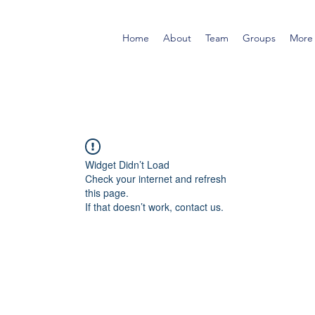
Home
About
Team
Groups
More
Widget Didn’t Load
Check your internet and refresh
this page.
If that doesn’t work, contact us.