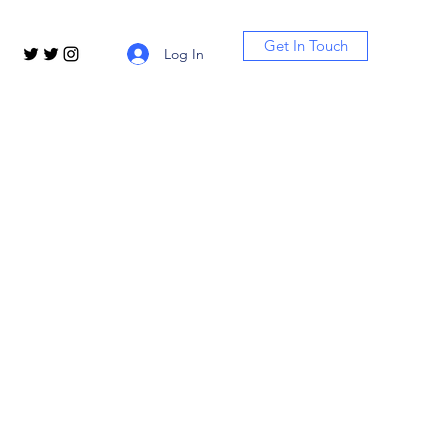
Get In Touch
Log In