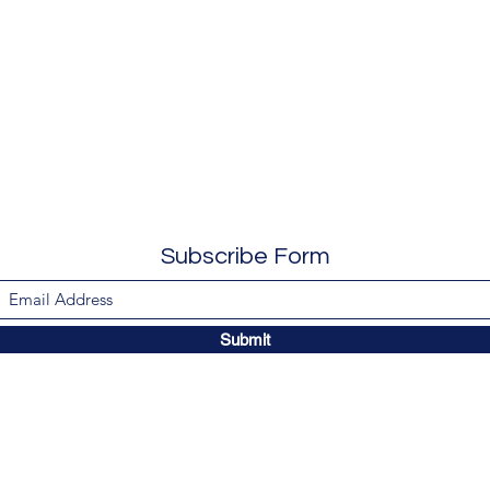
Subscribe Form
Submit