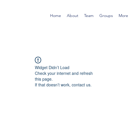
Home
About
Team
Groups
More
Widget Didn’t Load
Check your internet and refresh
this page.
If that doesn’t work, contact us.