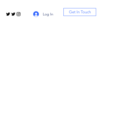
Get In Touch
Log In