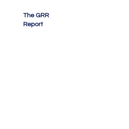
The GRR
Report