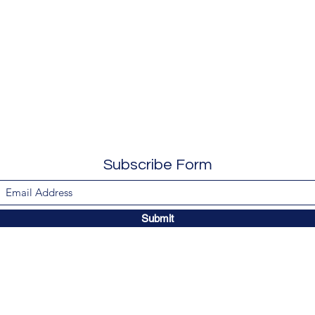
Subscribe Form
Submit