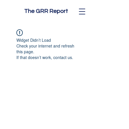
The GRR Report
Widget Didn’t Load
Check your internet and refresh
this page.
If that doesn’t work, contact us.