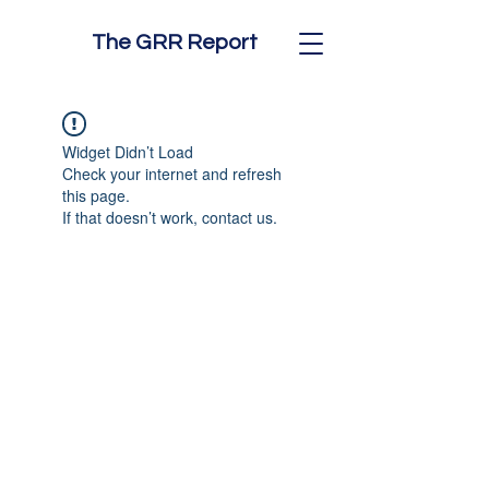
The GRR Report
Widget Didn’t Load
Check your internet and refresh
this page.
If that doesn’t work, contact us.