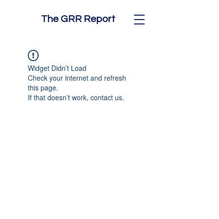
The GRR Report
Widget Didn’t Load
Check your internet and refresh
this page.
If that doesn’t work, contact us.