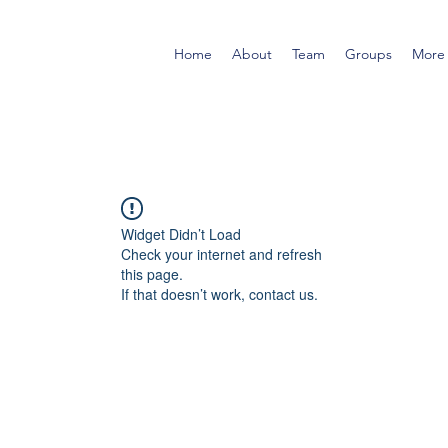
Home
About
Team
Groups
More
Widget Didn’t Load
Check your internet and refresh
this page.
If that doesn’t work, contact us.