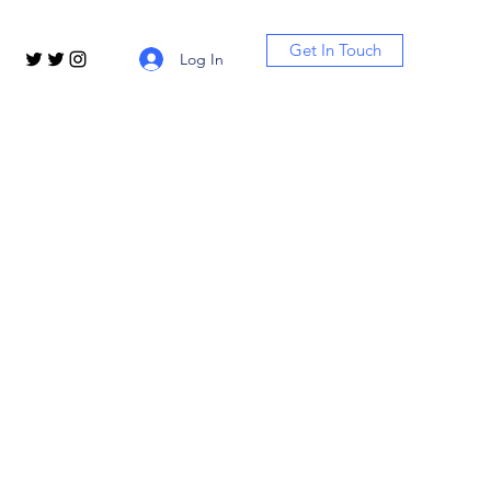
Get In Touch
Log In