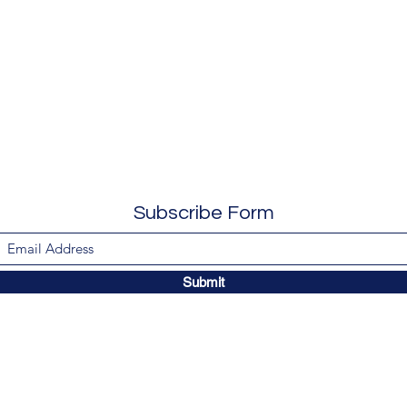
Subscribe Form
Submit