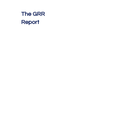
The GRR
Report