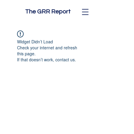
The GRR Report
Widget Didn’t Load
Check your internet and refresh
this page.
If that doesn’t work, contact us.