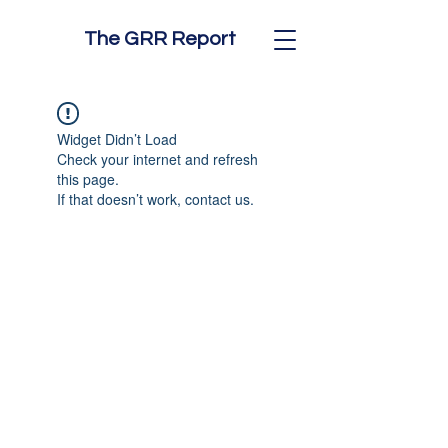
The GRR Report
Widget Didn’t Load
Check your internet and refresh
this page.
If that doesn’t work, contact us.