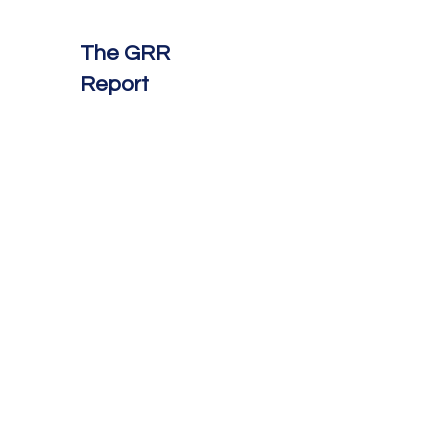
The GRR
Report