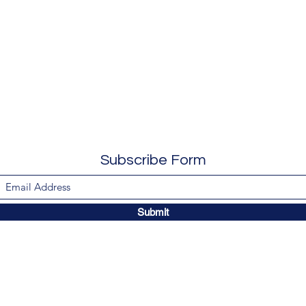
Subscribe Form
Submit