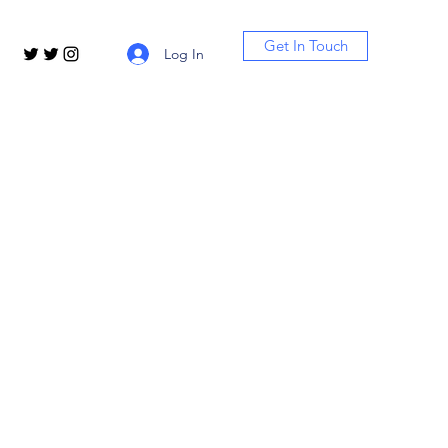
Get In Touch
Log In