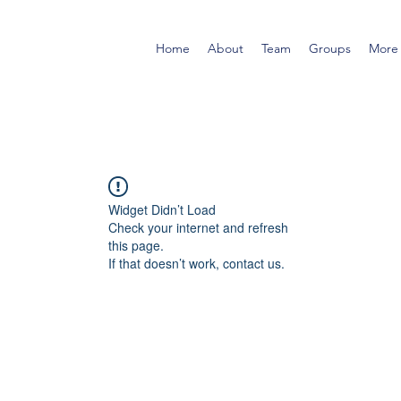
Home
About
Team
Groups
More
Widget Didn’t Load
Check your internet and refresh
this page.
If that doesn’t work, contact us.