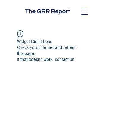
The GRR Report
Widget Didn’t Load
Check your internet and refresh
this page.
If that doesn’t work, contact us.