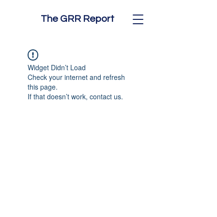
The GRR Report
Widget Didn’t Load
Check your internet and refresh
this page.
If that doesn’t work, contact us.