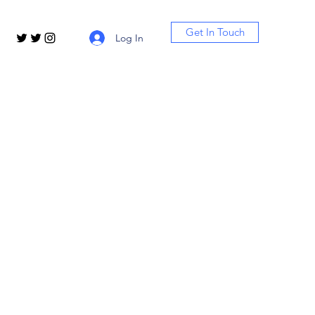
Get In Touch
Log In