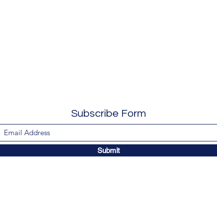
Subscribe Form
Submit