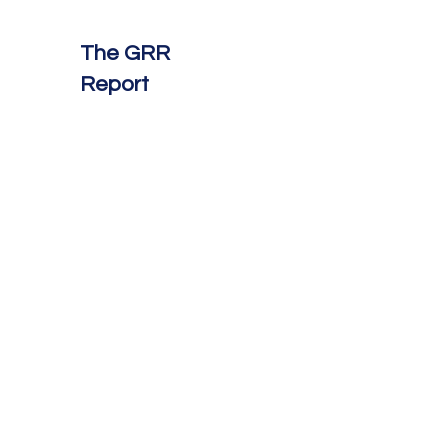
The GRR
Report