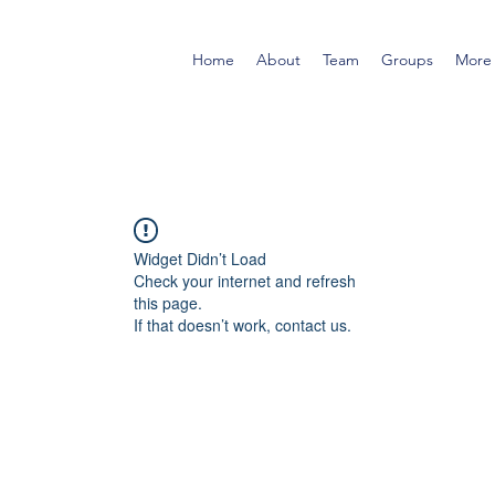
Home
About
Team
Groups
More
Widget Didn’t Load
Check your internet and refresh
this page.
If that doesn’t work, contact us.