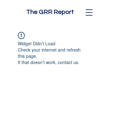
The GRR Report
Widget Didn’t Load
Check your internet and refresh
this page.
If that doesn’t work, contact us.