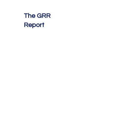
The GRR
Report