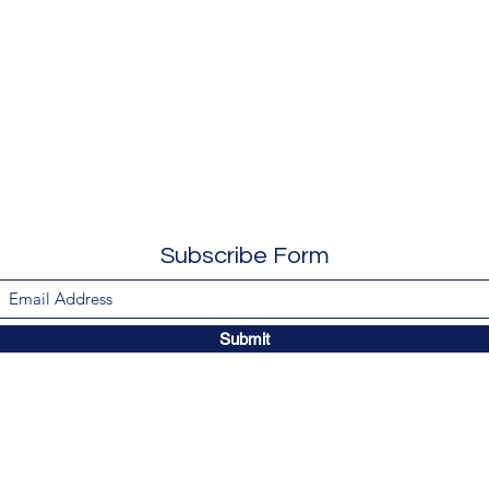
Subscribe Form
Submit