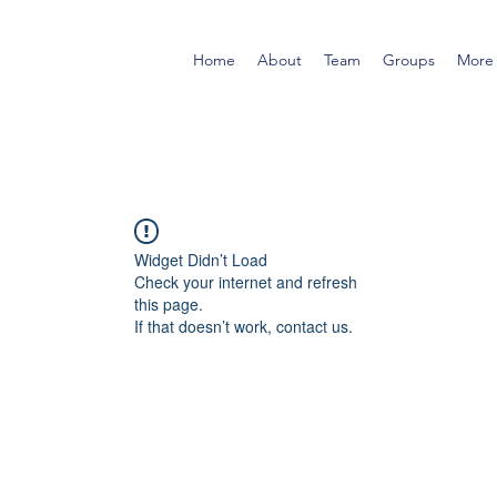
Home
About
Team
Groups
More
Widget Didn’t Load
Check your internet and refresh
this page.
If that doesn’t work, contact us.