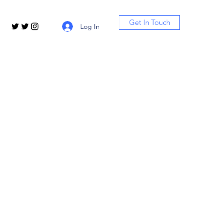
Get In Touch
Log In