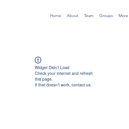
Home
About
Team
Groups
More
Widget Didn’t Load
Check your internet and refresh
this page.
If that doesn’t work, contact us.