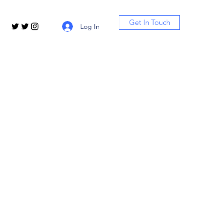
Get In Touch
Log In