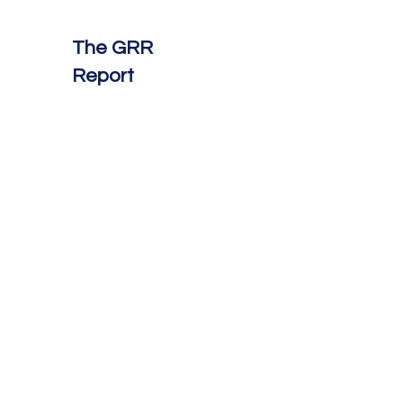
The GRR
Report