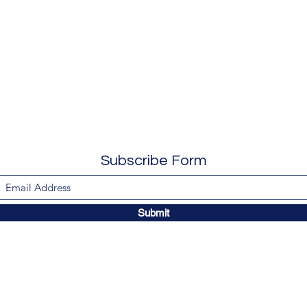
Subscribe Form
Submit