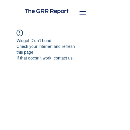
The GRR Report
Widget Didn’t Load
Check your internet and refresh
this page.
If that doesn’t work, contact us.