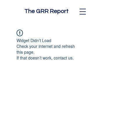
The GRR Report
Widget Didn’t Load
Check your internet and refresh
this page.
If that doesn’t work, contact us.