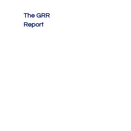
The GRR
Report