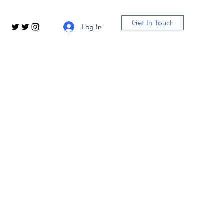
Get In Touch
Log In