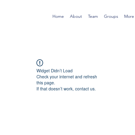
Home
About
Team
Groups
More
Widget Didn’t Load
Check your internet and refresh
this page.
If that doesn’t work, contact us.