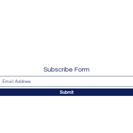
Subscribe Form
Submit