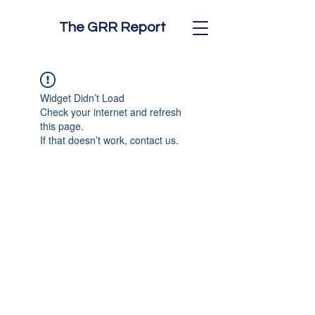
The GRR Report
Widget Didn’t Load
Check your internet and refresh
this page.
If that doesn’t work, contact us.