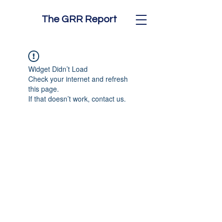
The GRR Report
Widget Didn’t Load
Check your internet and refresh
this page.
If that doesn’t work, contact us.