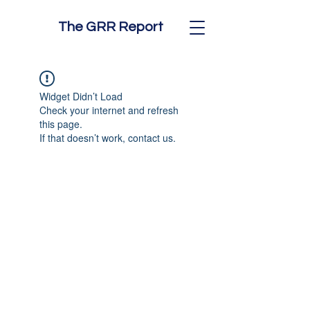
The GRR Report
Widget Didn’t Load
Check your internet and refresh
this page.
If that doesn’t work, contact us.