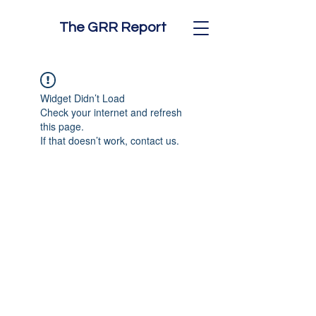
The GRR Report
Widget Didn’t Load
Check your internet and refresh
this page.
If that doesn’t work, contact us.