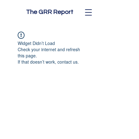
The GRR Report
Widget Didn’t Load
Check your internet and refresh
this page.
If that doesn’t work, contact us.