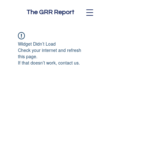
The GRR Report
Widget Didn’t Load
Check your internet and refresh
this page.
If that doesn’t work, contact us.