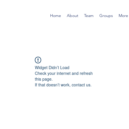
Home
About
Team
Groups
More
Widget Didn’t Load
Check your internet and refresh
this page.
If that doesn’t work, contact us.