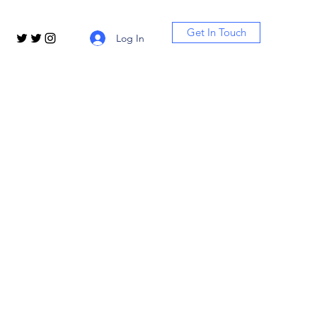
Get In Touch
Log In