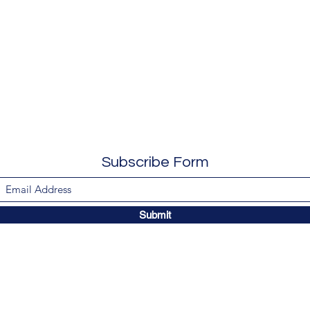
Subscribe Form
Submit