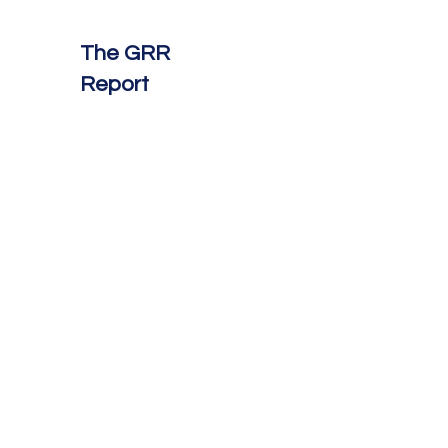
The GRR
Report