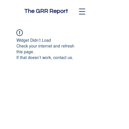
The GRR Report
Widget Didn’t Load
Check your internet and refresh
this page.
If that doesn’t work, contact us.