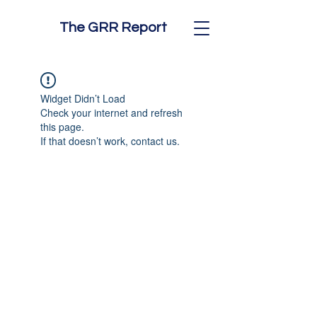
The GRR Report
Widget Didn’t Load
Check your internet and refresh
this page.
If that doesn’t work, contact us.