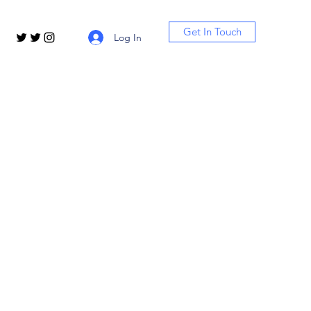
Get In Touch
Log In