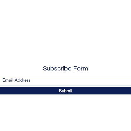
Subscribe Form
Submit