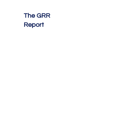
The GRR
Report