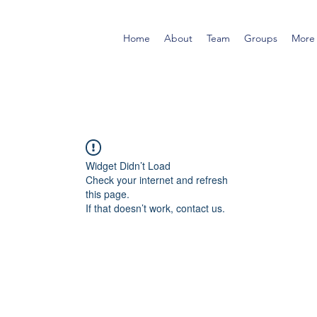
Home
About
Team
Groups
More
Widget Didn’t Load
Check your internet and refresh
this page.
If that doesn’t work, contact us.