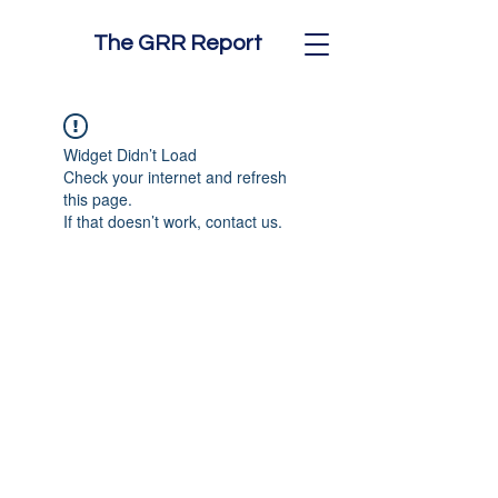
The GRR Report
Widget Didn’t Load
Check your internet and refresh
this page.
If that doesn’t work, contact us.