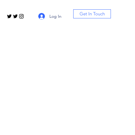
Get In Touch
Log In