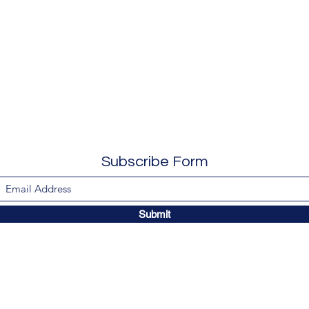
Subscribe Form
Submit