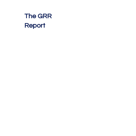
The GRR
Report