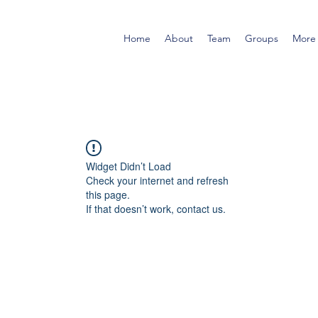
Home
About
Team
Groups
More
Widget Didn’t Load
Check your internet and refresh
this page.
If that doesn’t work, contact us.