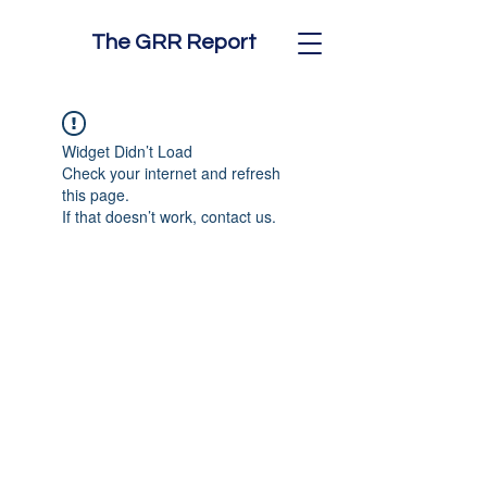
The GRR Report
Widget Didn’t Load
Check your internet and refresh
this page.
If that doesn’t work, contact us.