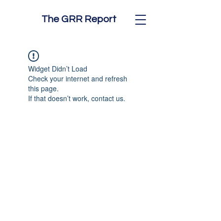
The GRR Report
Widget Didn’t Load
Check your internet and refresh
this page.
If that doesn’t work, contact us.