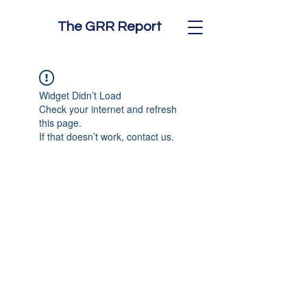
The GRR Report
Widget Didn’t Load
Check your internet and refresh
this page.
If that doesn’t work, contact us.