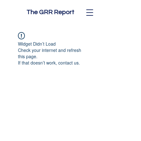
The GRR Report
Widget Didn’t Load
Check your internet and refresh
this page.
If that doesn’t work, contact us.