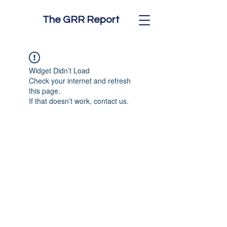
The GRR Report
Widget Didn’t Load
Check your internet and refresh
this page.
If that doesn’t work, contact us.