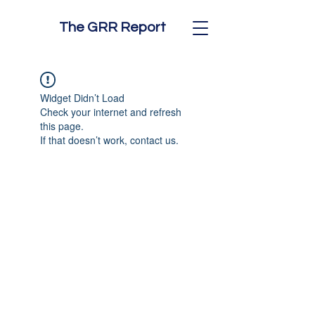
The GRR Report
Widget Didn’t Load
Check your internet and refresh
this page.
If that doesn’t work, contact us.